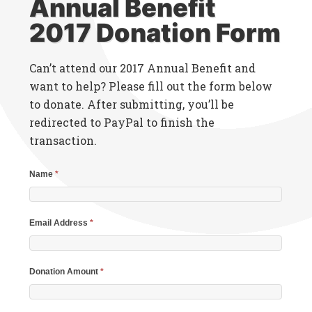
Annual Benefit
2017 Donation Form
Can’t attend our 2017 Annual Benefit and
want to help? Please fill out the form below
to donate. After submitting, you’ll be
redirected to PayPal to finish the
transaction.
Name
*
Email Address
*
Donation Amount
*