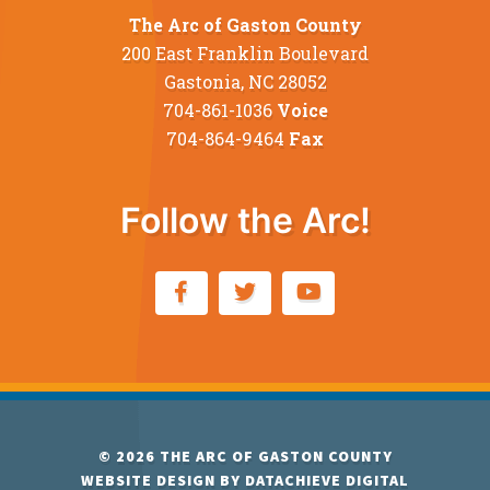
The Arc of Gaston County
200 East Franklin Boulevard
Gastonia, NC 28052
704-861-1036
Voice
704-864-9464
Fax
Follow the Arc!
© 2026
THE ARC OF GASTON COUNTY
WEBSITE DESIGN BY
DATACHIEVE DIGITAL