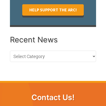
HELP SUPPORT THE ARC!
Recent News
Recent
News
Contact Us!