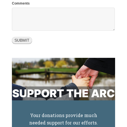
Comments
SUPPORT THE ARC
Your donations provide much
needed support for our efforts.