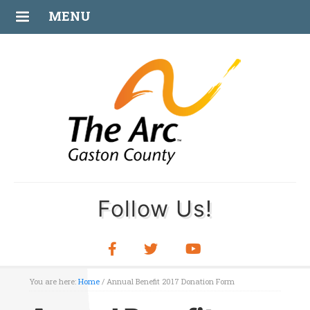
MENU
Follow Us!
You are here:
Home
/
Annual Benefit 2017 Donation Form