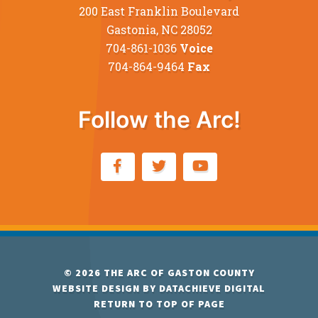
200 East Franklin Boulevard
Gastonia, NC 28052
704-861-1036
Voice
704-864-9464
Fax
Follow the Arc!
© 2026
THE ARC OF GASTON COUNTY
WEBSITE DESIGN BY
DATACHIEVE DIGITAL
RETURN TO TOP OF PAGE