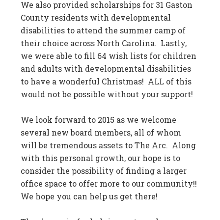
We also provided scholarships for 31 Gaston
County residents with developmental
disabilities to attend the summer camp of
their choice across North Carolina. Lastly,
we were able to fill 64 wish lists for children
and adults with developmental disabilities
to have a wonderful Christmas! ALL of this
would not be possible without your support!
We look forward to 2015 as we welcome
several new board members, all of whom
will be tremendous assets to The Arc. Along
with this personal growth, our hope is to
consider the possibility of finding a larger
office space to offer more to our community!!
We hope you can help us get there!