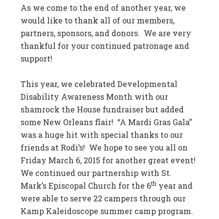
As we come to the end of another year, we
would like to thank all of our members,
partners, sponsors, and donors. We are very
thankful for your continued patronage and
support!
This year, we celebrated Developmental
Disability Awareness Month with our
shamrock the House fundraiser but added
some New Orleans flair! “A Mardi Gras Gala”
was a huge hit with special thanks to our
friends at Rodi’s! We hope to see you all on
Friday March 6, 2015 for another great event!
We continued our partnership with St.
th
Mark’s Episcopal Church for the 6
year and
were able to serve 22 campers through our
Kamp Kaleidoscope summer camp program.