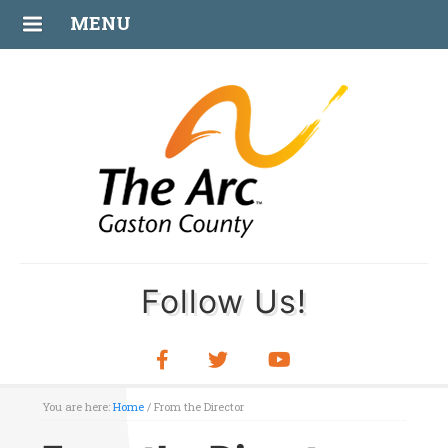
MENU
Follow Us!
You are here:
Home
/
From the Director