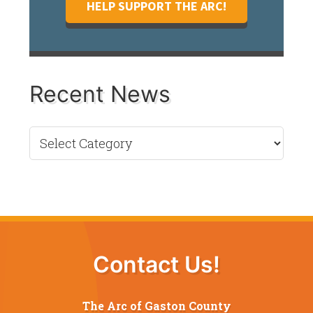
HELP SUPPORT THE ARC!
Recent News
Recent
News
Contact Us!
The Arc of Gaston County