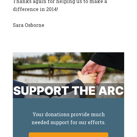
Thanks again for helping us to make a
difference in 2014!
Sara Osborne
SUPPORT THE ARC
Your donations provide much
needed support for our efforts.