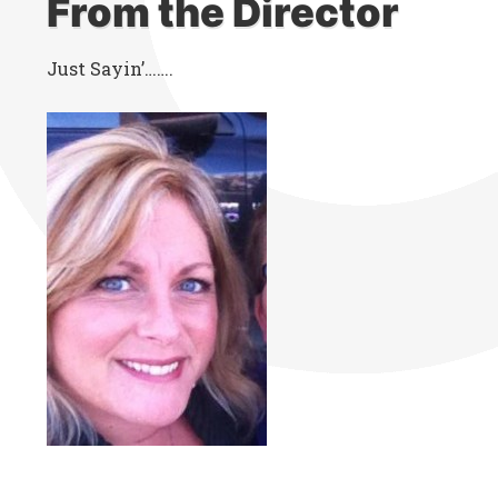
From the Director
Just Sayin’…….