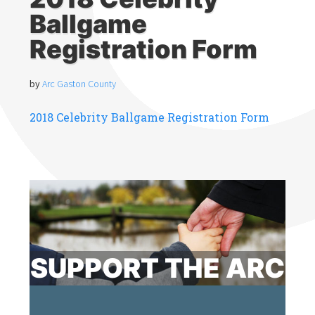
Ballgame
Registration Form
by
Arc Gaston County
2018 Celebrity Ballgame Registration Form
SUPPORT THE ARC