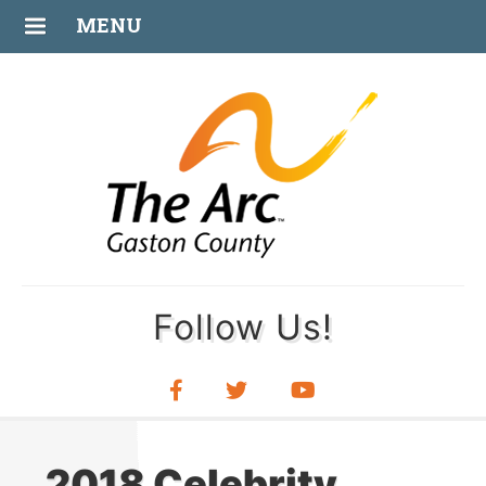
MAY
MENU
31
Follow Us!
2018 Celebrity