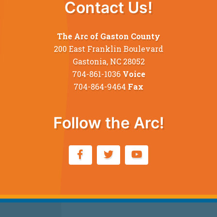
Contact Us!
The Arc of Gaston County
200 East Franklin Boulevard
Gastonia, NC 28052
704-861-1036
Voice
704-864-9464
Fax
Follow the Arc!