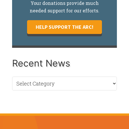
Your donations provide much
needed support for our efforts.
HELP SUPPORT THE ARC!
Recent News
Recent
News