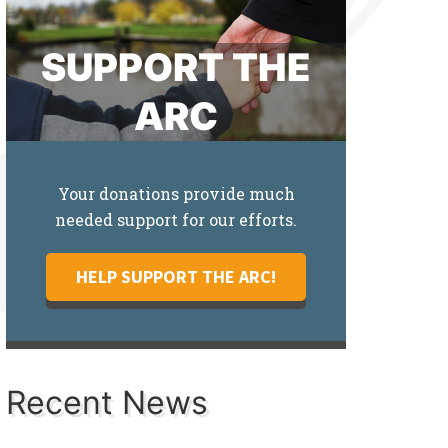
SUPPORT THE
ARC
Your donations provide much
needed support for our efforts.
HELP SUPPORT THE ARC!
Recent News