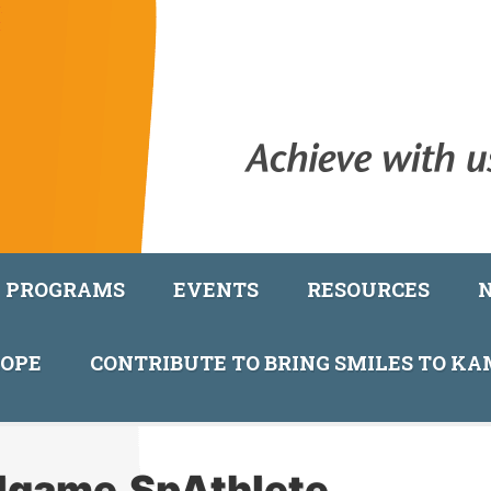
PROGRAMS
EVENTS
RESOURCES
COPE
CONTRIBUTE TO BRING SMILES TO K
llgame.SpAthlete