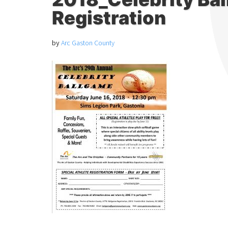
Registration
by
Arc Gaston County