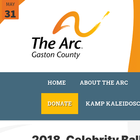
MAY
31
HOME
ABOUT THE ARC
DONATE
KAMP KALEIDOS
2018_Celebrity Ba