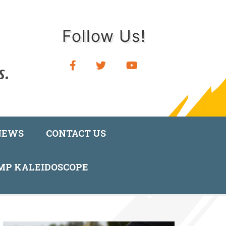
Follow Us!
NEWS
CONTACT US
AMP KALEIDOSCOPE