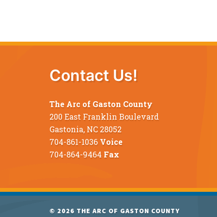
Contact Us!
The Arc of Gaston County
200 East Franklin Boulevard
Gastonia, NC 28052
704-861-1036
Voice
704-864-9464
Fax
© 2026
THE ARC OF GASTON COUNTY