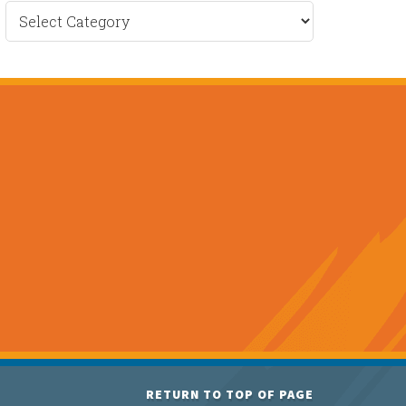
Recent
News
RETURN TO TOP OF PAGE