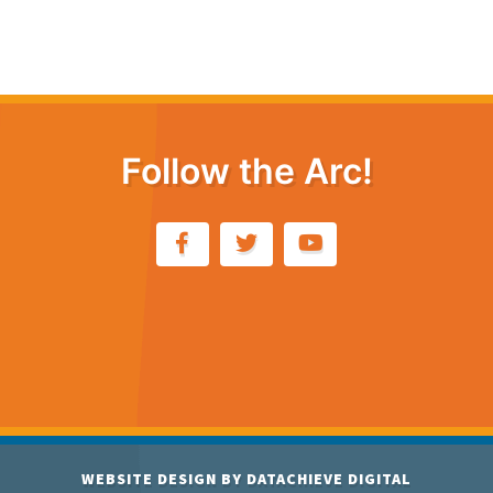
Follow the Arc!
WEBSITE DESIGN BY
DATACHIEVE DIGITAL