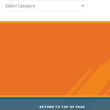
Recent
News
RETURN TO TOP OF PAGE