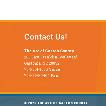
Contact Us!
The Arc of Gaston County
200 East Franklin Boulevard
Gastonia, NC 28052
704-861-1036
Voice
704-864-9464
Fax
© 2026
THE ARC OF GASTON COUNTY