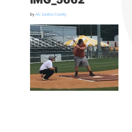
by
Arc Gaston County