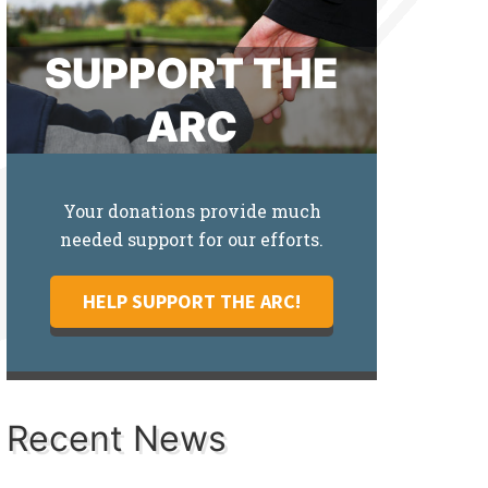
SUPPORT THE
ARC
Your donations provide much
needed support for our efforts.
HELP SUPPORT THE ARC!
Recent News