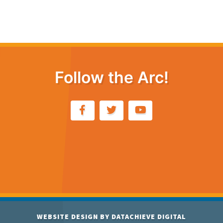
Follow the Arc!
WEBSITE DESIGN BY
DATACHIEVE DIGITAL