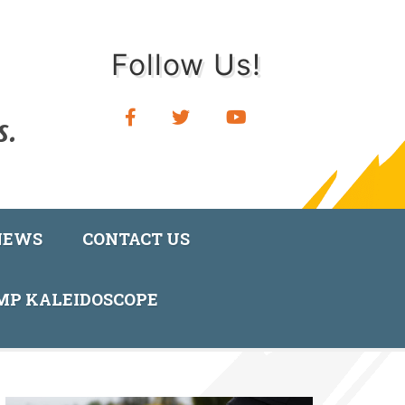
Follow Us!
NEWS
CONTACT US
AMP KALEIDOSCOPE