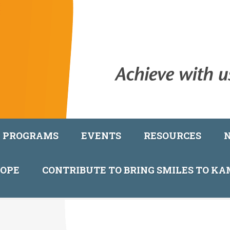
PROGRAMS
EVENTS
RESOURCES
COPE
CONTRIBUTE TO BRING SMILES TO K