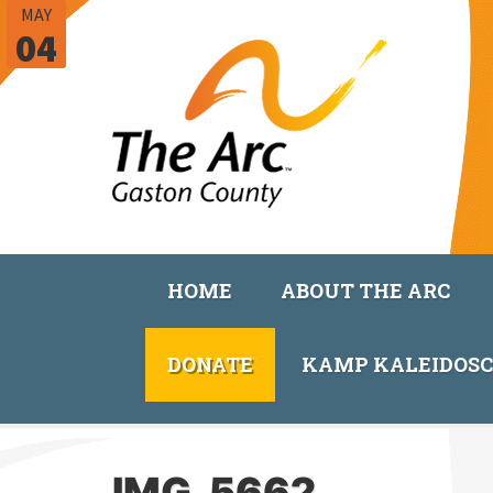
MAY
04
HOME
ABOUT THE ARC
DONATE
KAMP KALEIDOS
IMG_5662