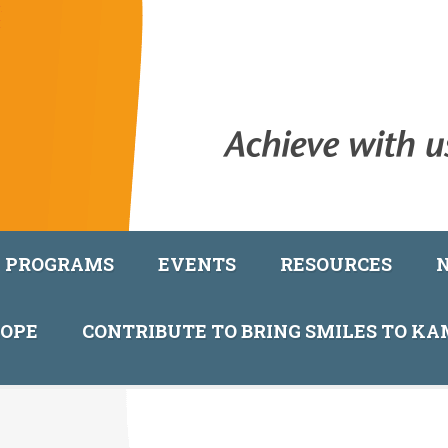
PROGRAMS
EVENTS
RESOURCES
COPE
CONTRIBUTE TO BRING SMILES TO K