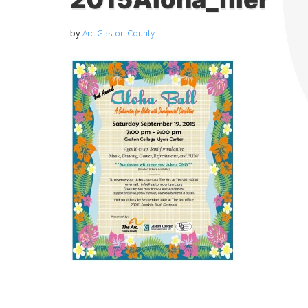
by
Arc Gaston County