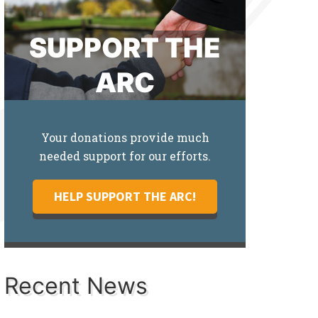
SUPPORT THE
ARC
Your donations provide much
needed support for our efforts.
HELP SUPPORT THE ARC!
Recent News