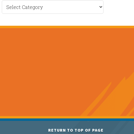
Recent
News
RETURN TO TOP OF PAGE