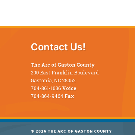
Contact Us!
The Arc of Gaston County
200 East Franklin Boulevard
Gastonia, NC 28052
704-861-1036
Voice
704-864-9464
Fax
© 2026
THE ARC OF GASTON COUNTY