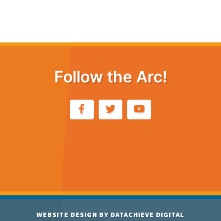
Follow the Arc!
WEBSITE DESIGN BY
DATACHIEVE DIGITAL