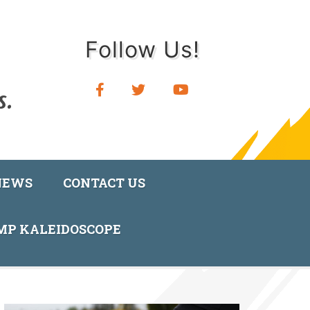
Follow Us!
NEWS
CONTACT US
AMP KALEIDOSCOPE