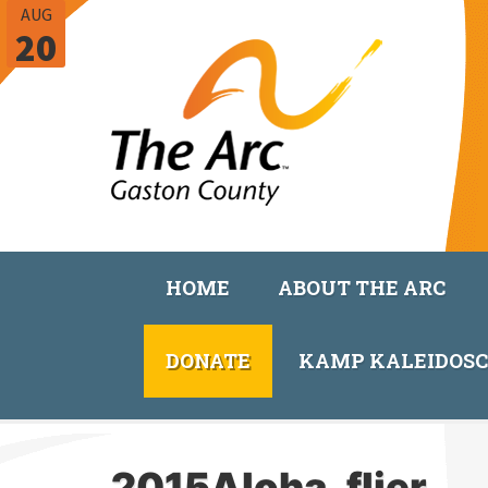
AUG
20
HOME
ABOUT THE ARC
DONATE
KAMP KALEIDOS
2015Aloha_flier