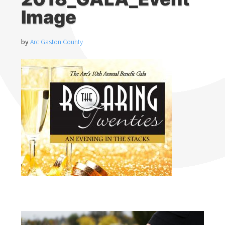
Image
by
Arc Gaston County