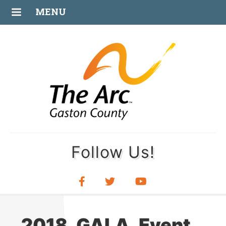
FEB
MENU
27
Follow Us!
2018_GALA_Event