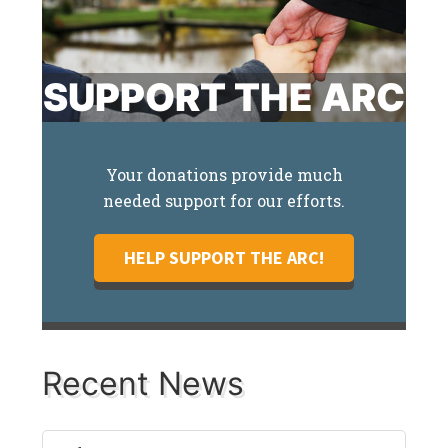
SUPPORT THE ARC
Your donations provide much
needed support for our efforts.
HELP SUPPORT THE ARC!
Recent News
Recent