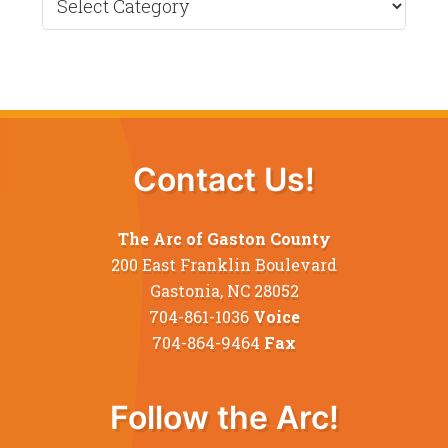
News
Contact Us!
The Arc of Gaston County
200 East Franklin Boulevard
Gastonia, NC 28052
704-861-1036
Voice
704-864-9464
Fax
Follow the Arc!