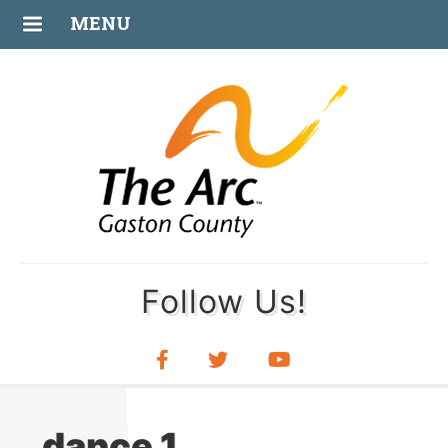
JAN
MENU
12
Follow Us!
dance 1