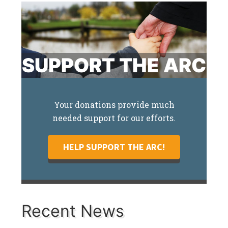
SUPPORT THE ARC
Your donations provide much
needed support for our efforts.
HELP SUPPORT THE ARC!
Recent News