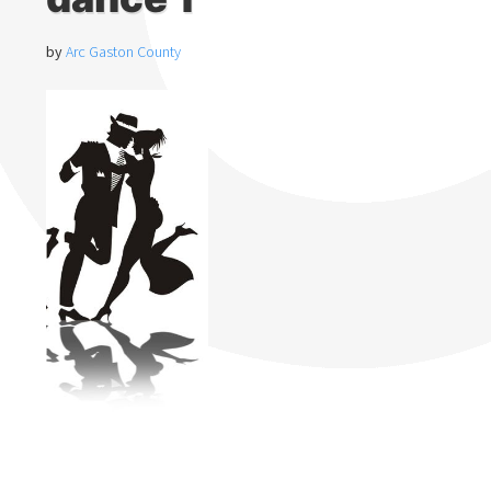
by
Arc Gaston County