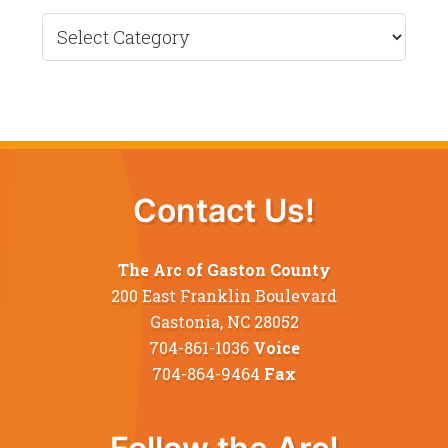
Recent
News
Contact Us!
The Arc of Gaston County
200 East Franklin Boulevard
Gastonia, NC 28052
704-861-1036
Voice
704-864-9464
Fax