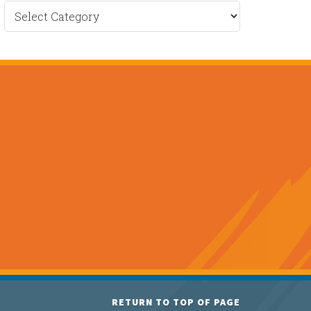
Recent
News
RETURN TO TOP OF PAGE