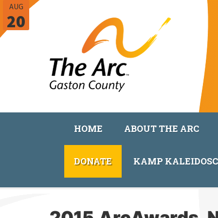
AUG
20
HOME
ABOUT THE ARC
DONATE
KAMP KALEIDOS
2015.ArcAwards_N