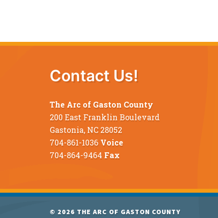
Contact Us!
The Arc of Gaston County
200 East Franklin Boulevard
Gastonia, NC 28052
704-861-1036
Voice
704-864-9464
Fax
© 2026
THE ARC OF GASTON COUNTY