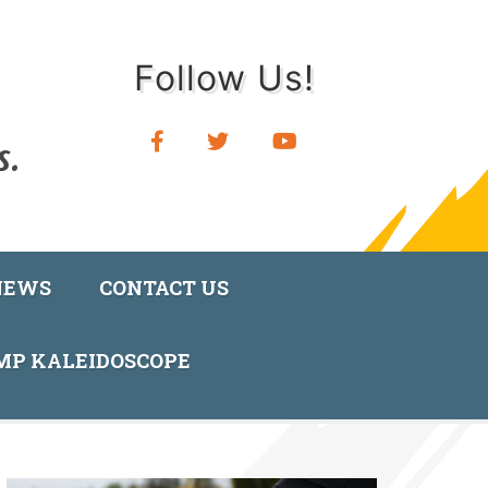
Follow Us!
NEWS
CONTACT US
AMP KALEIDOSCOPE