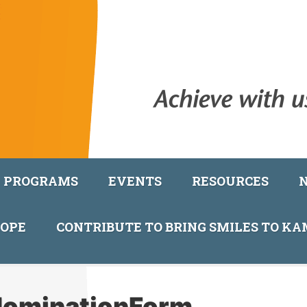
PROGRAMS
EVENTS
RESOURCES
COPE
CONTRIBUTE TO BRING SMILES TO K
ominationForm