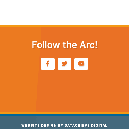
Follow the Arc!
WEBSITE DESIGN BY
DATACHIEVE DIGITAL