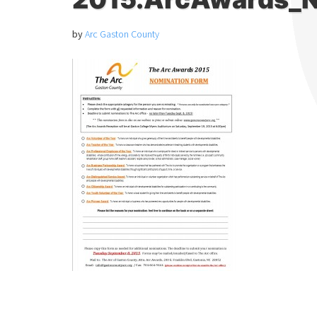
by
Arc Gaston County