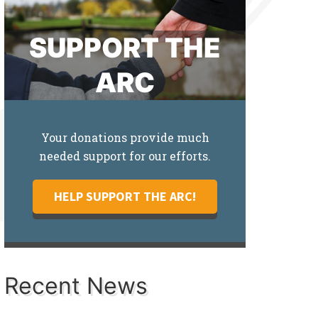
SUPPORT THE
ARC
Your donations provide much
needed support for our efforts.
HELP SUPPORT THE ARC!
Recent News