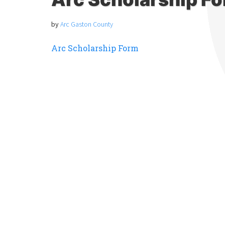
by
Arc Gaston County
Arc Scholarship Form