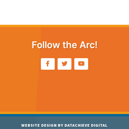
Follow the Arc!
WEBSITE DESIGN BY
DATACHIEVE DIGITAL