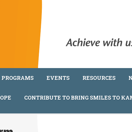
PROGRAMS
EVENTS
RESOURCES
COPE
CONTRIBUTE TO BRING SMILES TO K
orm