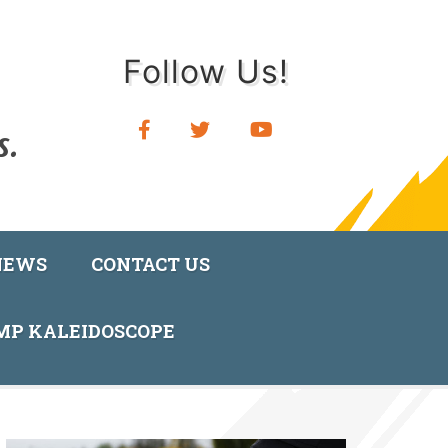
Follow Us!
NEWS
CONTACT US
AMP KALEIDOSCOPE