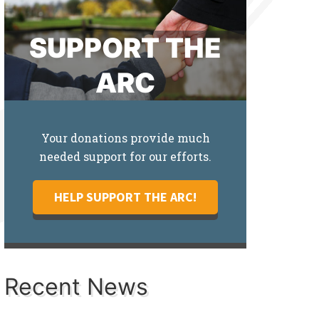
SUPPORT THE
ARC
Your donations provide much
needed support for our efforts.
HELP SUPPORT THE ARC!
Recent News