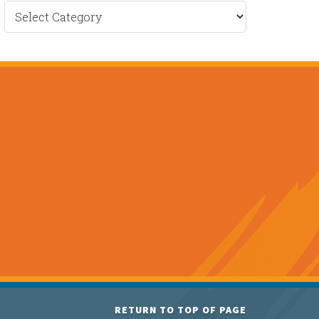
Recent
News
RETURN TO TOP OF PAGE