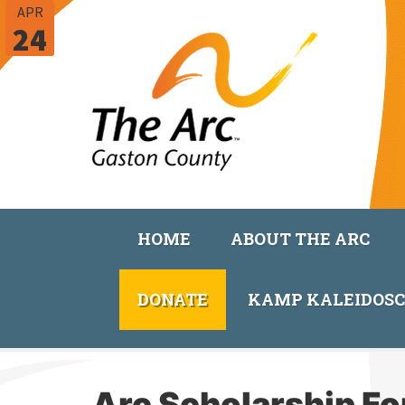
APR
24
HOME
ABOUT THE ARC
DONATE
KAMP KALEIDOS
Arc Scholarship F