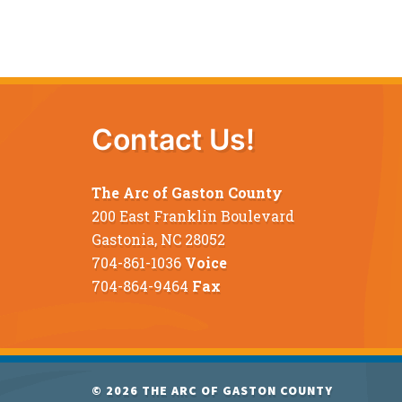
Contact Us!
The Arc of Gaston County
200 East Franklin Boulevard
Gastonia, NC 28052
704-861-1036
Voice
704-864-9464
Fax
© 2026
THE ARC OF GASTON COUNTY