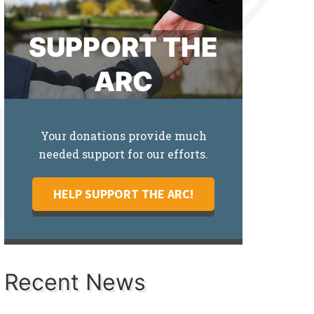
SUPPORT THE
ARC
Your donations provide much
needed support for our efforts.
HELP SUPPORT THE ARC!
Recent News