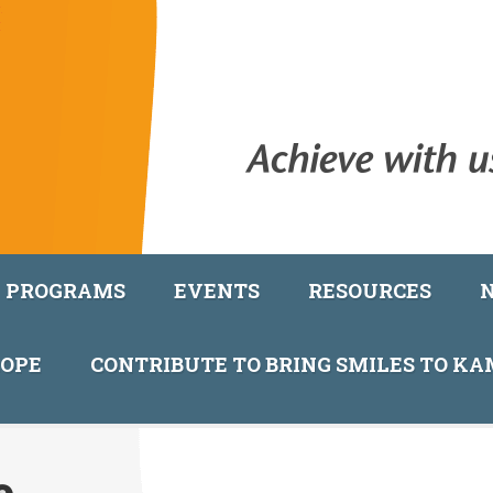
PROGRAMS
EVENTS
RESOURCES
COPE
CONTRIBUTE TO BRING SMILES TO K
e