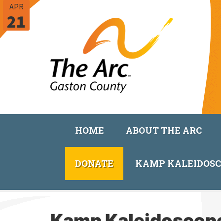
APR
21
HOME
ABOUT THE ARC
DONATE
KAMP KALEIDOS
Kamp Kaleidoscop