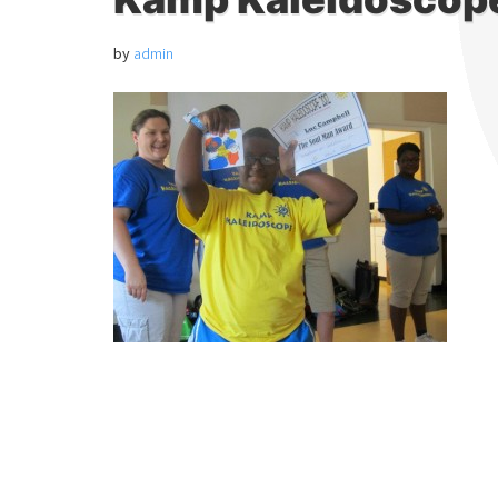
by
admin