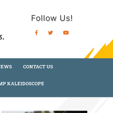
Follow Us!
NEWS
CONTACT US
AMP KALEIDOSCOPE