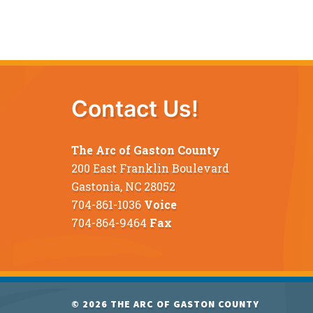
Contact Us!
The Arc of Gaston County
200 East Franklin Boulevard
Gastonia, NC 28052
704-861-1036
Voice
704-864-9464
Fax
© 2026
THE ARC OF GASTON COUNTY