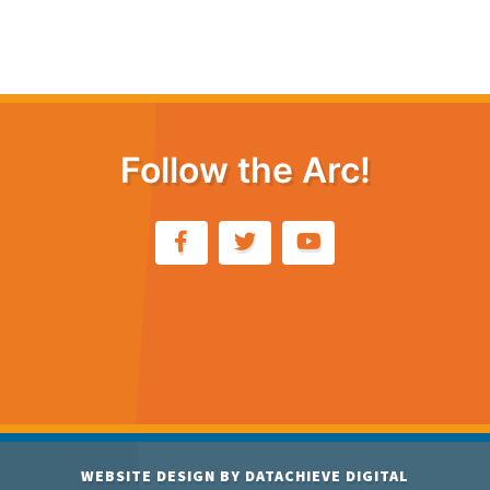
Follow the Arc!
WEBSITE DESIGN BY
DATACHIEVE DIGITAL