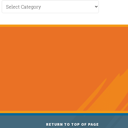
Recent
News
RETURN TO TOP OF PAGE