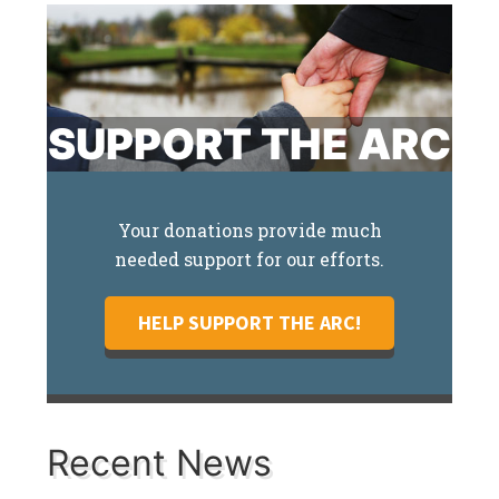
SUPPORT THE ARC
Your donations provide much
needed support for our efforts.
HELP SUPPORT THE ARC!
Recent News