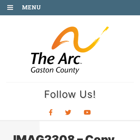
JUL
MENU
08
Follow Us!
IMAG2308 – Copy