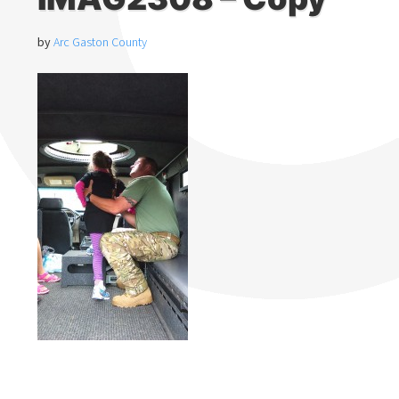
by
Arc Gaston County