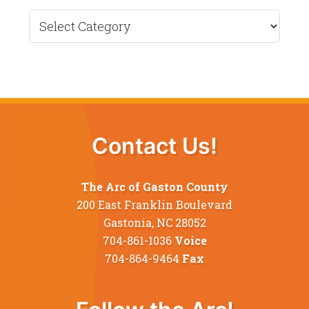
Recent
News
Contact Us!
The Arc of Gaston County
200 East Franklin Boulevard
Gastonia, NC 28052
704-861-1036
Voice
704-864-9464
Fax