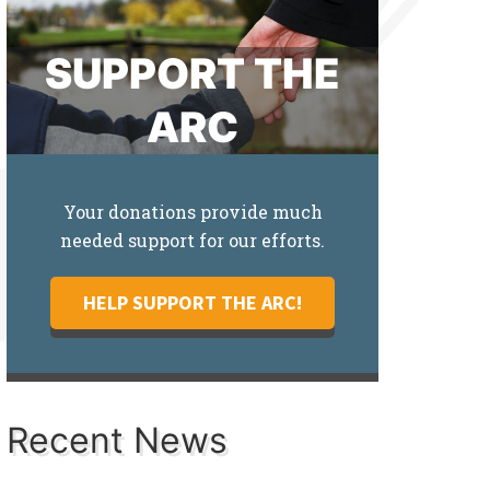
SUPPORT THE
ARC
Your donations provide much
needed support for our efforts.
HELP SUPPORT THE ARC!
Recent News