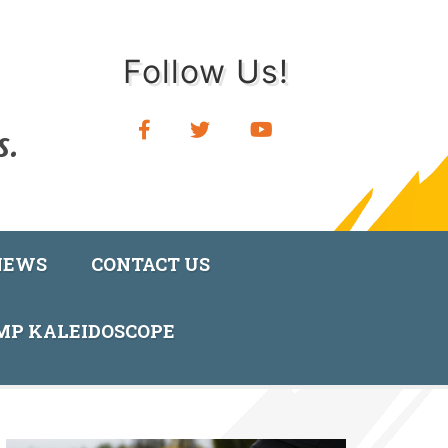
Follow Us!
NEWS
CONTACT US
AMP KALEIDOSCOPE