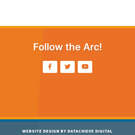
Follow the Arc!
WEBSITE DESIGN BY
DATACHIEVE DIGITAL