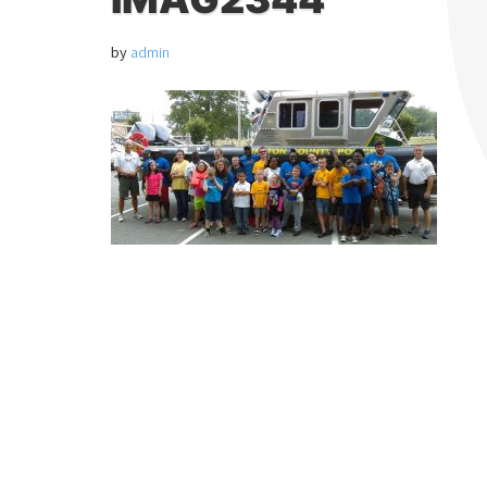
by
admin