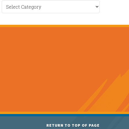
Recent
News
RETURN TO TOP OF PAGE