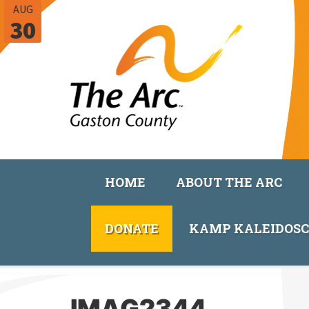
AUG
30
HOME
ABOUT THE ARC
DONATE
KAMP KALEIDOS
IMAG2344