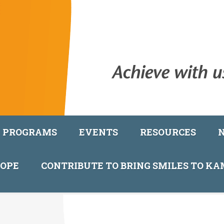
PROGRAMS
EVENTS
RESOURCES
COPE
CONTRIBUTE TO BRING SMILES TO K