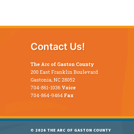
Contact Us!
The Arc of Gaston County
200 East Franklin Boulevard
Gastonia, NC 28052
704-861-1036
Voice
704-864-9464
Fax
© 2026
THE ARC OF GASTON COUNTY