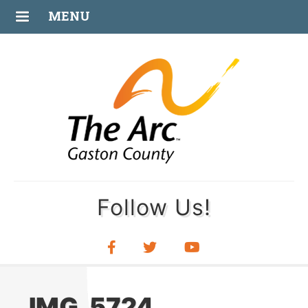
AUG
MENU
30
Follow Us!
IMG_5724