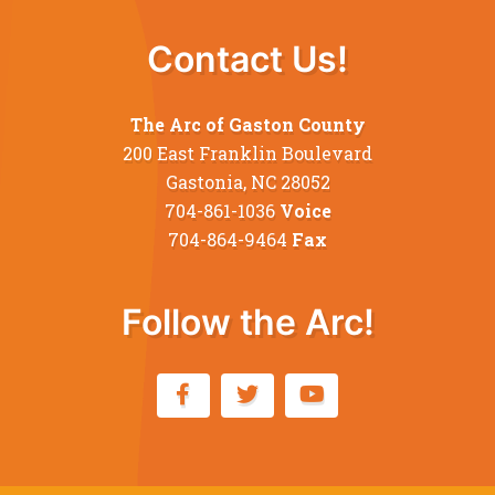
Contact Us!
The Arc of Gaston County
200 East Franklin Boulevard
Gastonia, NC 28052
704-861-1036
Voice
704-864-9464
Fax
Follow the Arc!