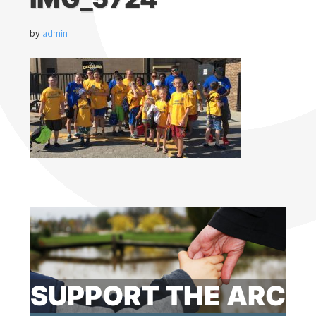
by
admin
SUPPORT THE ARC