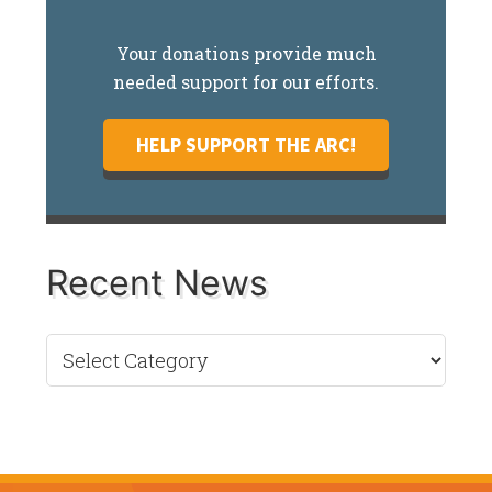
Your donations provide much
needed support for our efforts.
HELP SUPPORT THE ARC!
Recent News
Recent
News