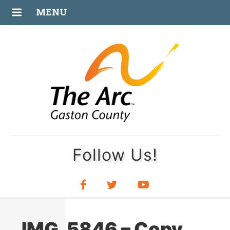
JUL
MENU
08
Follow Us!
IMG_5846 – Copy