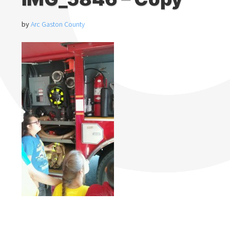
by
Arc Gaston County