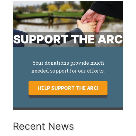
SUPPORT THE ARC
Your donations provide much
needed support for our efforts.
HELP SUPPORT THE ARC!
Recent News