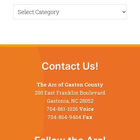
Recent
News
Contact Us!
The Arc of Gaston County
200 East Franklin Boulevard
Gastonia, NC 28052
704-861-1036
Voice
704-864-9464
Fax