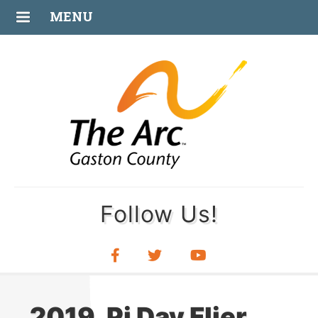
FEB
MENU
26
Follow Us!
2019_Pi Day Flier