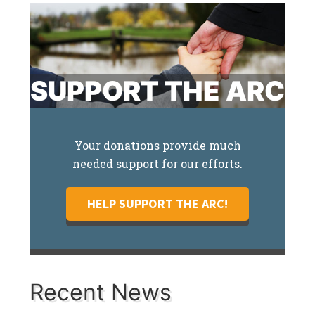
SUPPORT THE ARC
Your donations provide much
needed support for our efforts.
HELP SUPPORT THE ARC!
Recent News