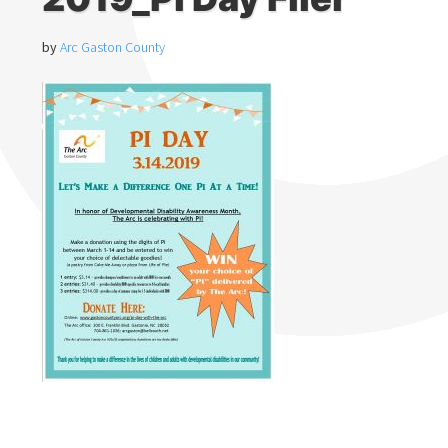
by
Arc Gaston County