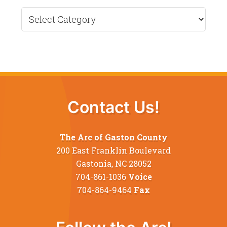
Recent
News
Contact Us!
The Arc of Gaston County
200 East Franklin Boulevard
Gastonia, NC 28052
704-861-1036
Voice
704-864-9464
Fax