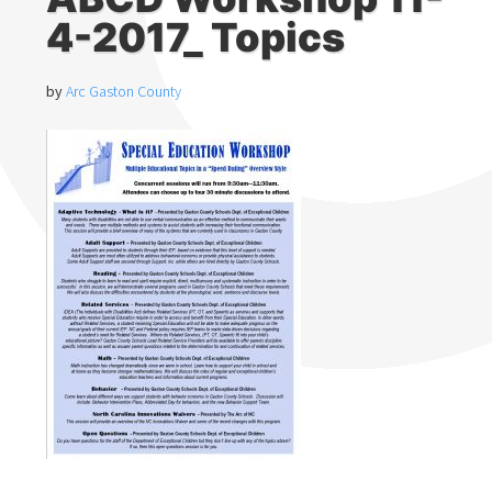
4-2017_ Topics
by
Arc Gaston County