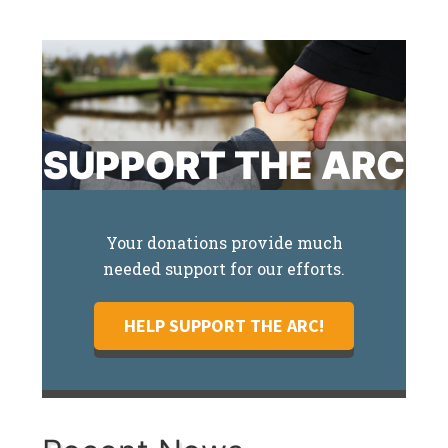
SUPPORT THE ARC
Your donations provide much
needed support for our efforts.
HELP SUPPORT THE ARC!