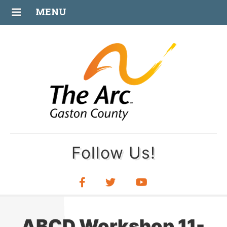
OCT
MENU
03
Follow Us!
ABCD Workshop 11-