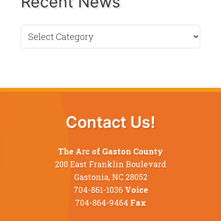
Recent News
Recent
News
Contact Us!
The Arc of Gaston County
200 East Franklin Boulevard
Gastonia, NC 28052
704-861-1036
Voice
704-864-9464
Fax