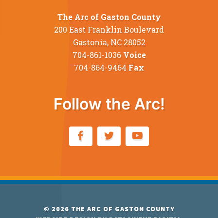
The Arc of Gaston County
200 East Franklin Boulevard
Gastonia, NC 28052
704-861-1036
Voice
704-864-9464
Fax
Follow the Arc!
© 2026
THE ARC OF GASTON COUNTY