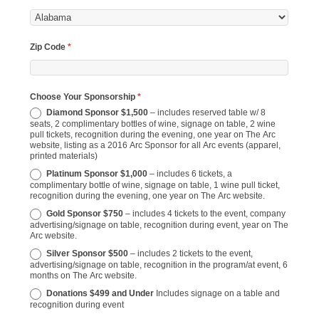
Zip Code
*
Choose Your Sponsorship
*
Diamond Sponsor $1,500
– includes reserved table w/ 8
seats, 2 complimentary bottles of wine, signage on table, 2 wine
pull tickets, recognition during the evening, one year on The Arc
website, listing as a 2016 Arc Sponsor for all Arc events (apparel,
printed materials)
Platinum Sponsor $1,000
– includes 6 tickets, a
complimentary bottle of wine, signage on table, 1 wine pull ticket,
recognition during the evening, one year on The Arc website.
Gold Sponsor $750
– includes 4 tickets to the event, company
advertising/signage on table, recognition during event, year on The
Arc website.
Silver Sponsor $500
– includes 2 tickets to the event,
advertising/signage on table, recognition in the program/at event, 6
months on The Arc website.
Donations $499 and Under
Includes signage on a table and
recognition during event