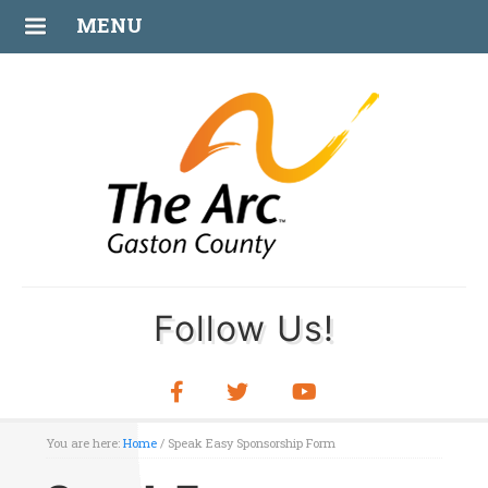
MENU
Follow Us!
You are here:
Home
/
Speak Easy Sponsorship Form