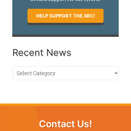
HELP SUPPORT THE ARC!
Recent News
Recent
News
Contact Us!