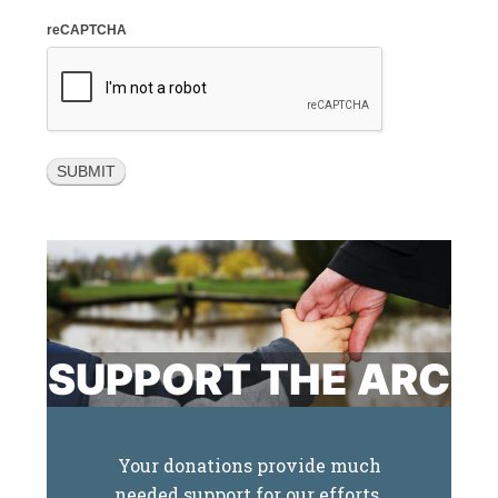
reCAPTCHA
SUPPORT THE ARC
Your donations provide much
needed support for our efforts.