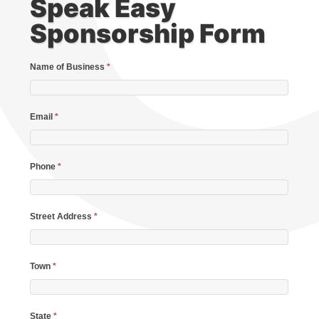
Speak Easy
Sponsorship Form
Name of Business
*
Email
*
Phone
*
Street Address
*
Town
*
State
*