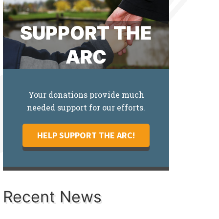
SUPPORT THE
ARC
Your donations provide much
needed support for our efforts.
HELP SUPPORT THE ARC!
Recent News