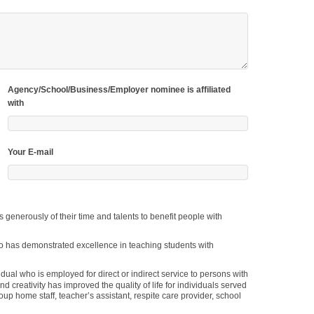
Agency/School/Business/Employer nominee is affiliated
with
Your E-mail
d creativity has improved the quality of life for individuals served
oup home staff, teacher’s assistant, respite care provider, school