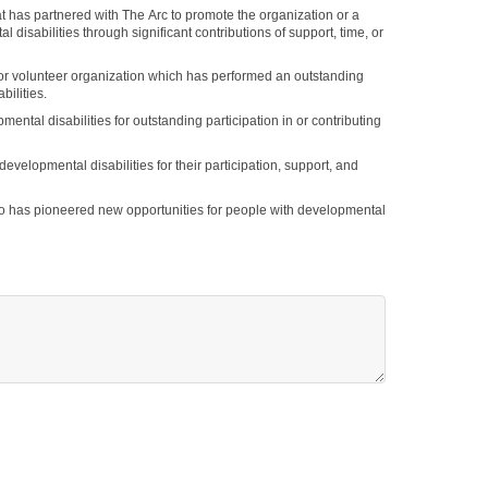
 disabilities through significant contributions of support, time, or
or volunteer organization which has performed an outstanding
ilities.