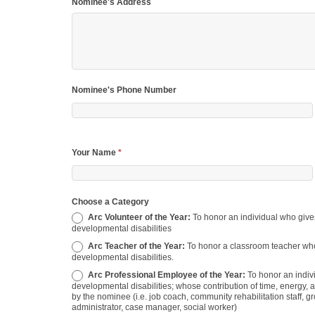
Nominee's Address
Nominee's Phone Number
Your Name
*
Choose a Category
Arc Volunteer of the Year:
To honor an individual who gives generously of their time and talents to benefit people with
developmental disabilities
Arc Teacher of the Year:
To honor a classroom teacher who has demonstrated excellence in teaching students with
developmental disabilities.
Arc Professional Employee of the Year:
To honor an individual who is employed for direct or indirect service to persons with
developmental disabilities; whose contribution of time, energy, an
by the nominee (i.e. job coach, community rehabilitation staff, gr
administrator, case manager, social worker)