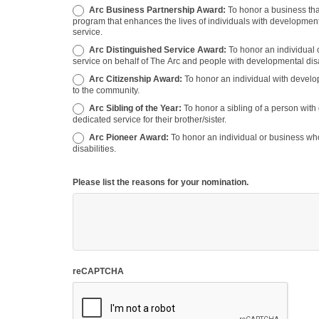
Arc Business Partnership Award:
To honor a business that has partnered with The Arc to promote the organization or a
program that enhances the lives of individuals with developmental
service.
Arc Distinguished Service Award:
To honor an individual 
service on behalf of The Arc and people with developmental disab
Arc Citizenship Award:
To honor an individual with developmental disabilities for outstanding participation in or contributing
to the community.
Arc Sibling of the Year:
To honor a sibling of a person with developmental disabilities for their participation, support, and
dedicated service for their brother/sister.
Arc Pioneer Award:
To honor an individual or business who has pioneered new opportunities for people with developmental
disabilities.
Please list the reasons for your nomination.
reCAPTCHA