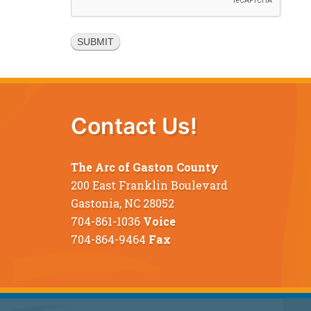
Contact Us!
The Arc of Gaston County
200 East Franklin Boulevard
Gastonia, NC 28052
704-861-1036
Voice
704-864-9464
Fax