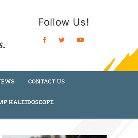
Follow Us!
NEWS
CONTACT US
AMP KALEIDOSCOPE