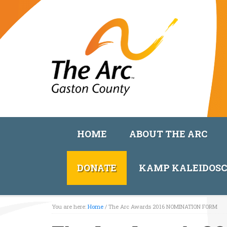
HOME
ABOUT THE ARC
DONATE
KAMP KALEIDOS
You are here:
Home
/
The Arc Awards 2016 NOMINATION FORM