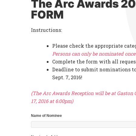
The Arc Awards 2
FORM
Instructions:
Please check the appropriate cate
Persons can only be nominated once 
Complete the form with all reques
Deadline to submit nominations to
Sept. 7, 2016!
(The Arc Awards Reception will be at Gaston
17, 2016 at 6:00pm)
Name of Nominee