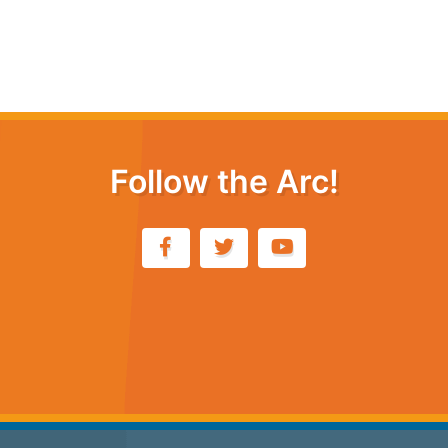
Follow the Arc!