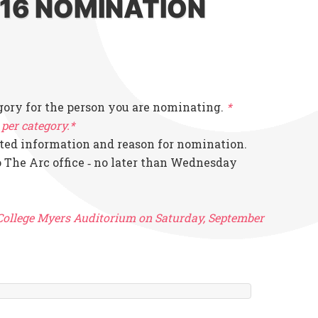
016 NOMINATION
gory for the person you are nominating.
*
per category.*
ted information and reason for nomination.
 The Arc office ‐ no later than Wednesday
 College Myers Auditorium on Saturday, September