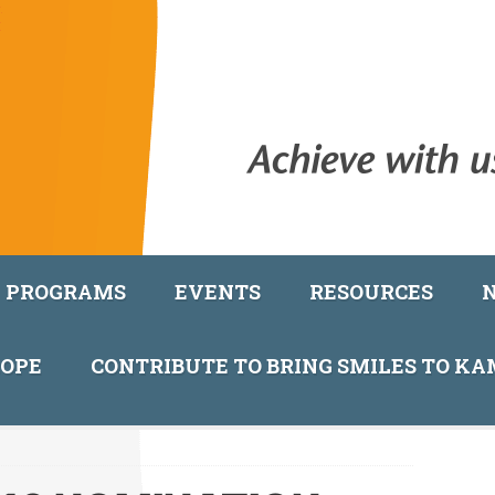
PROGRAMS
EVENTS
RESOURCES
COPE
CONTRIBUTE TO BRING SMILES TO K